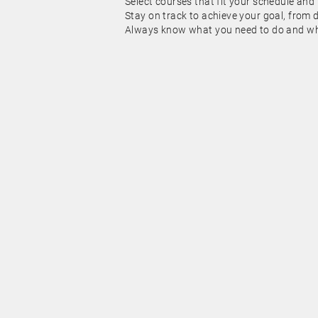
Select courses that fit your schedule and
Stay on track to achieve your goal, from 
Always know what you need to do and whe