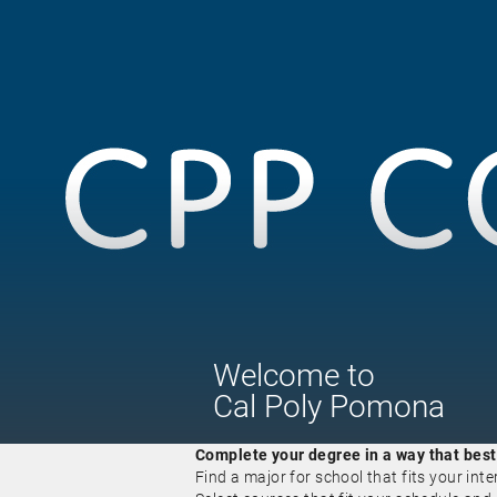
Welcome
to
Cal Poly Pomona
Complete your degree in a way that best f
Find a major for school that fits your inte