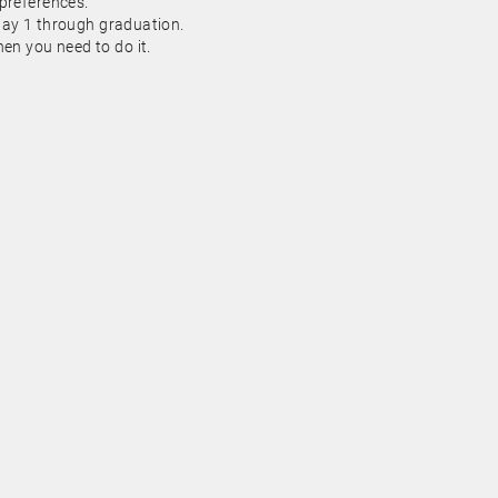
 preferences.
day 1 through graduation.
n you need to do it.