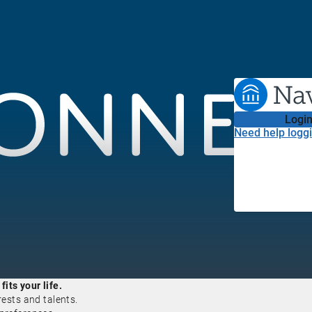
Login
Need help loggi
its your life.
rests and talents.