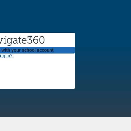
 with your school account
ng in?